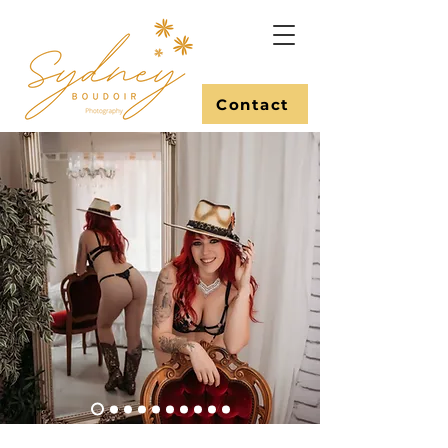
Contact