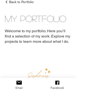
Back to Portfolio
My Portfolio
Welcome to my portfolio. Here you’ll
find a selection of my work. Explore my
projects to learn more about what I do.
Email
Facebook
Email:
sydneyboudoirphotography.au@gmail.com